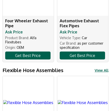
Four Wheeler Exhaust
Automotive Exhaust
Pipe
Flex Pipes
Ask Price
Ask Price
Product Brand:
Alfa
Vehicle Type:
Car
Flexitubes
Car Brand:
as per customer
Origin:
OEM
specification
Get Best Price
Get Best Price
Flexible Hose Assemblies
View All