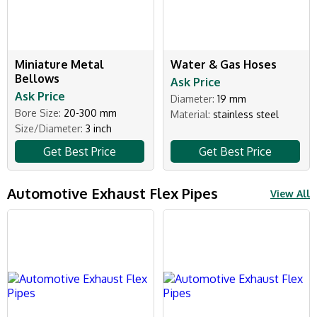
Miniature Metal
Water & Gas Hoses
Bellows
Ask Price
Ask Price
Diameter:
19 mm
Bore Size:
20-300 mm
Material:
stainless steel
Size/Diameter:
3 inch
Get Best Price
Get Best Price
Automotive Exhaust Flex Pipes
View All