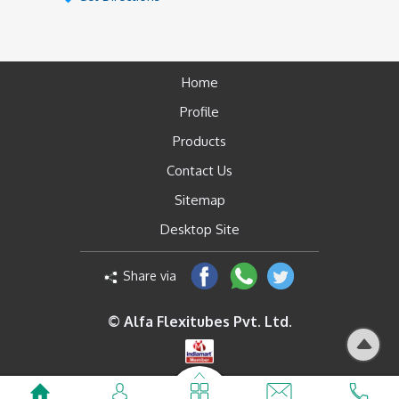
Home
Profile
Products
Contact Us
Sitemap
Desktop Site
Share via
© Alfa Flexitubes Pvt. Ltd.