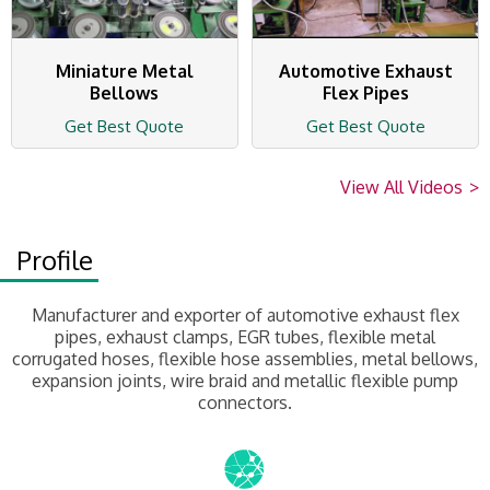
Miniature Metal
Automotive Exhaust
Bellows
Flex Pipes
Get Best Quote
Get Best Quote
View All Videos
>
Profile
Manufacturer and exporter of automotive exhaust flex
pipes, exhaust clamps, EGR tubes, flexible metal
corrugated hoses, flexible hose assemblies, metal bellows,
expansion joints, wire braid and metallic flexible pump
connectors.