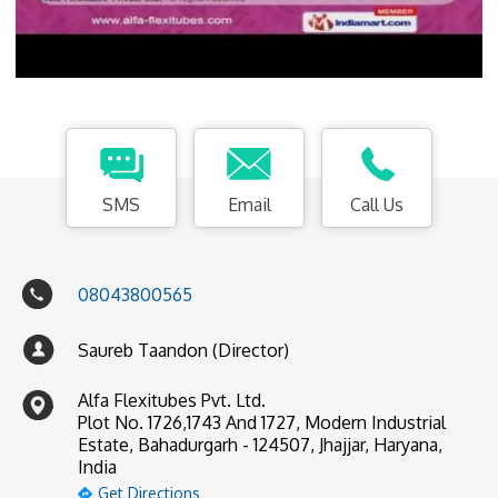
SMS
Email
Call Us
08043800565
Saureb Taandon (Director)
Alfa Flexitubes Pvt. Ltd.
Plot No. 1726,1743 And 1727, Modern Industrial
Estate, Bahadurgarh - 124507, Jhajjar, Haryana,
India
Get Directions