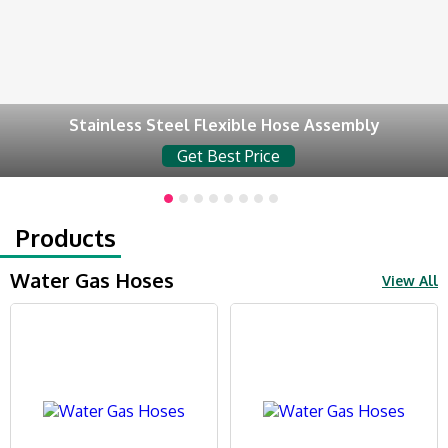
Stainless Steel Flexible Hose Assembly
Get Best Price
Products
Water Gas Hoses
View All