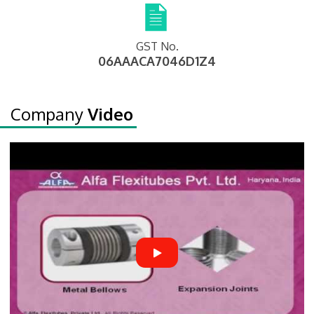
GST No.
06AAACA7046D1Z4
Company
Video