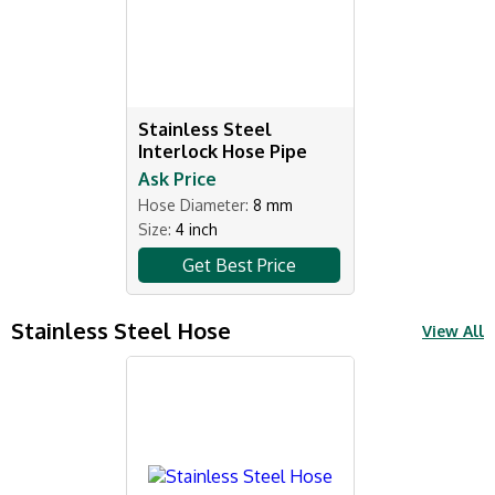
Stainless Steel
Interlock Hose Pipe
Ask Price
Hose Diameter:
8 mm
Size:
4 inch
Get Best Price
Stainless Steel Hose
View All