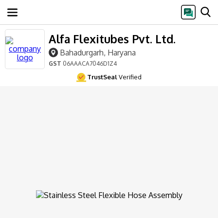
Alfa Flexitubes Pvt. Ltd.
Bahadurgarh, Haryana
GST
06AAACA7046D1Z4
TrustSeal
Verified