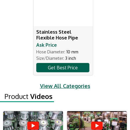
Stainless Steel
Flexible Hose Pipe
Ask Price
Hose Diameter:
10 mm
Size/Diameter:
3 inch
Get Best Price
View All Categories
Product
Videos