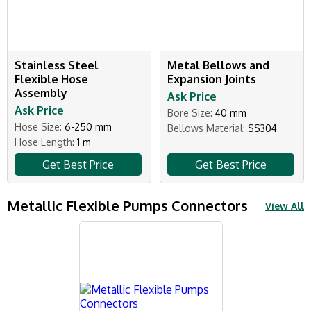
Stainless Steel
Metal Bellows and
Flexible Hose
Expansion Joints
Assembly
Ask Price
Ask Price
Bore Size:
40 mm
Hose Size:
6-250 mm
Bellows Material:
SS304
Hose Length:
1 m
Get Best Price
Get Best Price
Metallic Flexible Pumps Connectors
View All