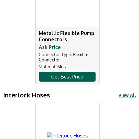
Metallic Flexible Pump
Connectors
Ask Price
Connector Type:
Flexible
Connector
Material:
Metal
Get Best Price
Interlock Hoses
View All