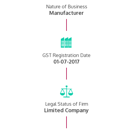
Nature of Business
Manufacturer
GST Registration Date
01-07-2017
Legal Status of Firm
Limited Company